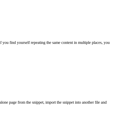
f you find yourself repeating the same content in multiple places, you
alone page from the snippet, import the snippet into another file and