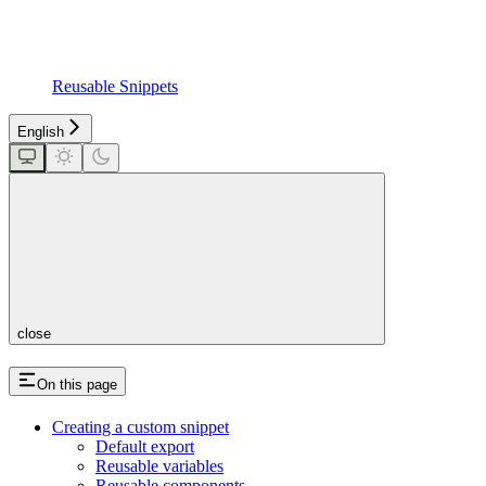
Reusable Snippets
English
close
On this page
Creating a custom snippet
Default export
Reusable variables
Reusable components