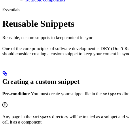
Essentials
Reusable Snippets
Reusable, custom snippets to keep content in sync
One of the core principles of software development is DRY (Don’t Repea
should consider creating a custom snippet to keep your content in syn
Creating a custom snippet
Pre-condition
: You must create your snippet file in the
dire
snippets
Any page in the
directory will be treated as a snippet and w
snippets
call it as a component.