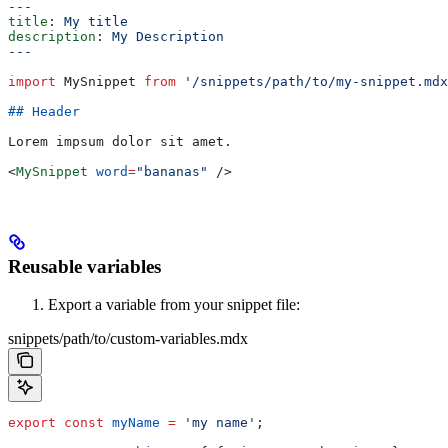
---
title
: 
My title
description
: 
My Description
---
import
 MySnippet
 from
 '/snippets/path/to/my-snippet.mdx
## Header
Lorem impsum dolor sit amet.
<
MySnippet
 word
=
"bananas"
 />
Reusable variables
Export a variable from your snippet file:
snippets/path/to/custom-variables.mdx
export
 const
 myName
 =
 'my name'
;