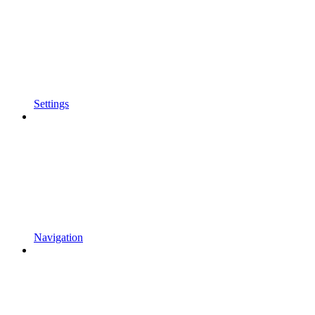
Settings
Navigation