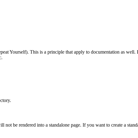
t Yourself). This is a principle that apply to documentation as well. I
c.
ctory.
ill not be rendered into a standalone page. If you want to create a stand