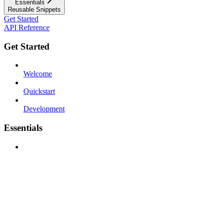
Essentials
Reusable Snippets
Get Started
API Reference
Get Started
Welcome
Quickstart
Development
Essentials