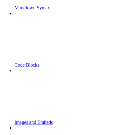
Markdown Syntax
Code Blocks
Images and Embeds