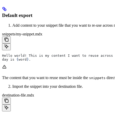
Default export
Add content to your snippet file that you want to re-use across 
snippets/my-snippet.mdx
Hello world! This is my content I want to reuse across 
day is 
{
word
}
.
The content that you want to reuse must be inside the
direc
snippets
Import the snippet into your destination file.
destination-file.mdx