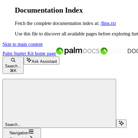
Documentation Index
Fetch the complete documentation index at:
/llms.txt
Use this file to discover all available pages before exploring fur
Skip to main content
Palm Starter Kit
home page
Ask Assistant
Search...
⌘
K
Search...
Navigation