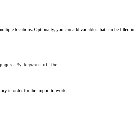
multiple locations. Optionally, you can add variables that can be filled 
pages. My keyword of the
tory in order for the import to work.