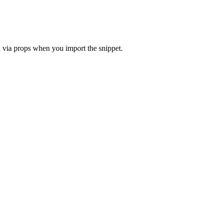
in via props when you import the snippet.